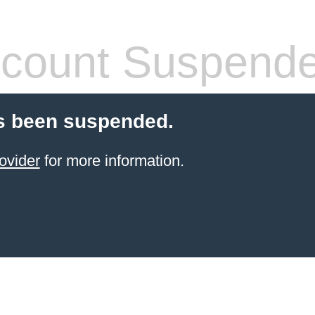
count Suspend
s been suspended.
ovider
for more information.