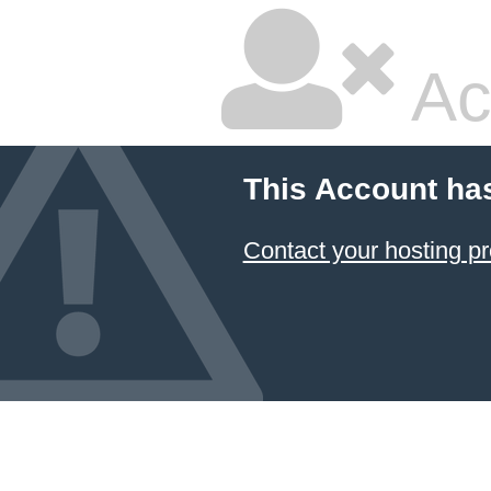
Ac
This Account ha
Contact your hosting pr